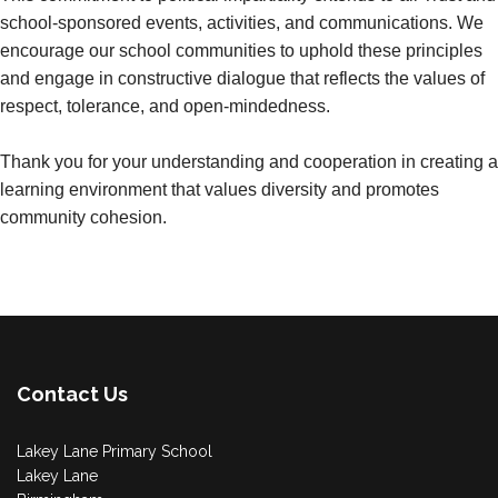
school-sponsored events, activities, and communications. We
encourage our school communities to uphold these principles
and engage in constructive dialogue that reflects the values of
respect, tolerance, and open-mindedness.
Thank you for your understanding and cooperation in creating a
learning environment that values diversity and promotes
community cohesion.
Contact Us
Lakey Lane Primary School
Lakey Lane