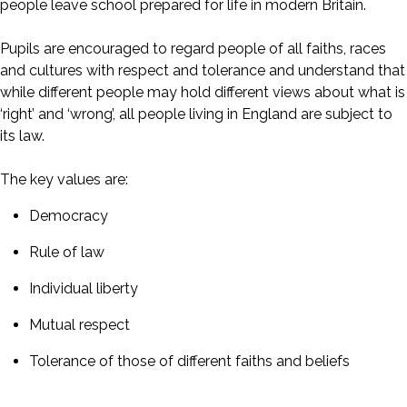
people leave school prepared for life in modern Britain.
Pupils are encouraged to regard people of all faiths, races
and cultures with respect and tolerance and understand that
while different people may hold different views about what is
‘right’ and ‘wrong’, all people living in England are subject to
its law.
The key values are:
Democracy
Rule of law
Individual liberty
Mutual respect
Tolerance of those of different faiths and beliefs