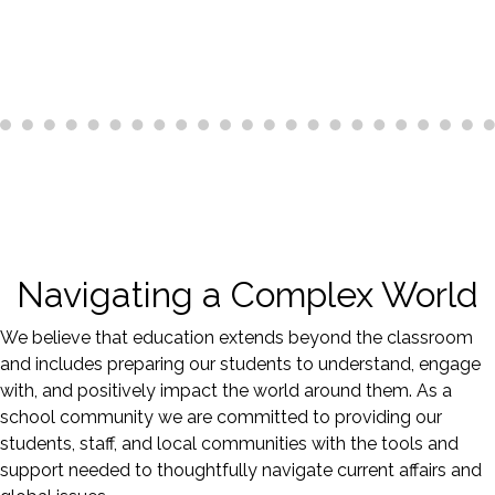
Navigating a Complex World
We believe that education extends beyond the classroom
and includes preparing our students to understand, engage
with, and positively impact the world around them. As a
school community we are committed to providing our
students, staff, and local communities with the tools and
support needed to thoughtfully navigate current affairs and