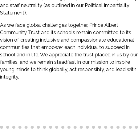
and staff neutrality (as outlined in our Political Impartiality
Statement).
As we face global challenges together, Prince Albert
Community Trust and its schools remain committed to its
vision of creating inclusive and compassionate educational
communities that empower each individual to succeed in
school and in life. We appreciate the trust placed in us by our
families, and we remain steadfast in our mission to inspire
young minds to think globally, act responsibly, and lead with
integrity.