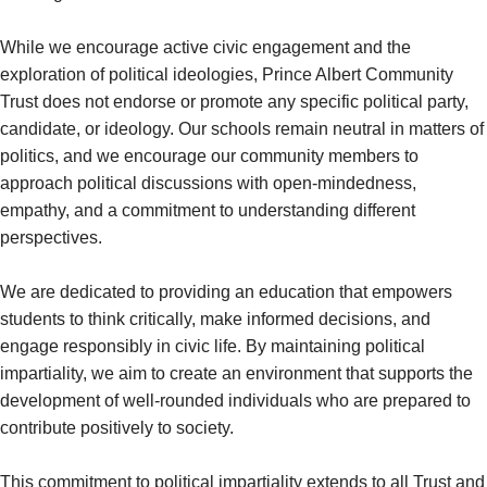
While we encourage active civic engagement and the
exploration of political ideologies, Prince Albert Community
Trust does not endorse or promote any specific political party,
candidate, or ideology. Our schools remain neutral in matters of
politics, and we encourage our community members to
approach political discussions with open-mindedness,
empathy, and a commitment to understanding different
perspectives.
We are dedicated to providing an education that empowers
students to think critically, make informed decisions, and
engage responsibly in civic life. By maintaining political
impartiality, we aim to create an environment that supports the
development of well-rounded individuals who are prepared to
contribute positively to society.
This commitment to political impartiality extends to all Trust and