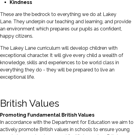
Kindness
These are the bedrock to everything we do at Lakey
Lane. They underpin our teaching and learning, and provide
an environment which prepares our pupils as confident,
happy citizens.
The Lakey Lane curriculum will develop children with
exceptional character. It will give every child a wealth of
knowledge, skills and experiences to be world class in
everything they do - they will be prepared to live an
exceptional life.
British Values
Promoting Fundamental British Values
In accordance with the Department for Education we aim to
actively promote British values in schools to ensure young