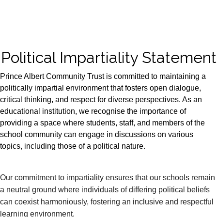
Political Impartiality Statement
Prince Albert Community Trust is committed to maintaining a
politically impartial environment that fosters open dialogue,
critical thinking, and respect for diverse perspectives. As an
educational institution, we recognise the importance of
providing a space where students, staff, and members of the
school community can engage in discussions on various
topics, including those of a political nature.
Our commitment to impartiality ensures that our schools remain
a neutral ground where individuals of differing political beliefs
can coexist harmoniously, fostering an inclusive and respectful
learning environment.