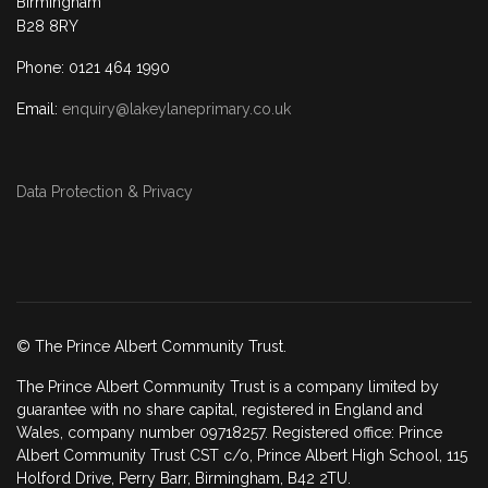
Birmingham
B28 8RY
Phone: 0121 464 1990
Email:
enquiry@lakeylaneprimary.co.uk
Data Protection & Privacy
© The Prince Albert Community Trust.
The Prince Albert Community Trust is a company limited by
guarantee with no share capital, registered in England and
Wales, company number 09718257. Registered office: Prince
Albert Community Trust CST c/o, Prince Albert High School, 115
Holford Drive, Perry Barr, Birmingham, B42 2TU.