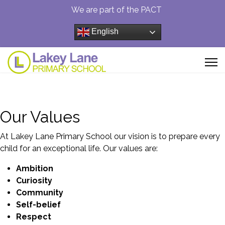
We are part of the PACT
English
Our Values
At Lakey Lane Primary School our vision is to prepare every
child for an exceptional life. Our values are:
Ambition
Curiosity
Community
Self-
belief
Respect