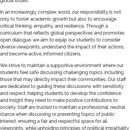
global issues.
In an increasingly complex world, our responsibility is not
only to foster academic growth but also to encourage
critical thinking, empathy, and resilience. Through a
curriculum that reflects global perspectives and promotes
open dialogue, we aim to equip our students to consider
diverse viewpoints, understand the impact of their actions,
and become active, informed citizens.
We strive to maintain a supportive environment where our
students feel safe discussing challenging topics, including
those that may directly impact their communities. Our staff
are dedicated to guiding these discussions with sensitivity
and respect, helping students to develop the confidence
and insight they need to make positive contributions to
society. Staff are trusted to maintain a professional, neutral
stance when discussing or presenting topics of public
interest, ensuring a fair and respectful space for all
viewpoints, while upholding principles of political impartiality