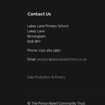
Contact Us
Lakey Lane Primary School
Lakey Lane
Birmingham
B28 8RY
Phone: 0121 464 1990
Email:
enquiry@lakeylaneprimary.co.uk
Data Protection & Privacy
© The Prince Albert Community Trust.