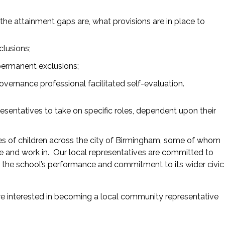
he attainment gaps are, what provisions are in place to
clusions;
 permanent exclusions;
vernance professional facilitated self-evaluation.
esentatives to take on specific roles, dependent upon their
nces of children across the city of Birmingham, some of whom
e and work in. Our local representatives are committed to
ee the school’s performance and commitment to its wider civic
are interested in becoming a local community representative