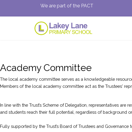
We are part of the PACT
Academy Committee
The local academy committee serves as a knowledgeable resource wi
Members of the local academy committee act as the Trustees' repre
In line with the Trust’s Scheme of Delegation, representatives are
and students reach their full potential, regardless of background or l
Fully supported by the Trust’s Board of Trustees and Governance te