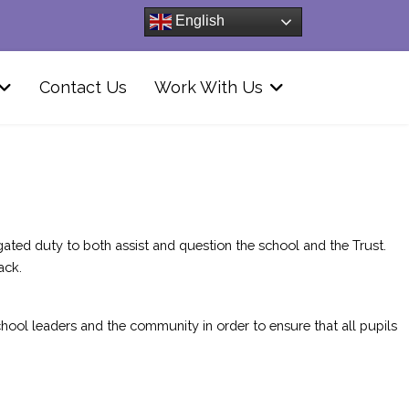
English
Contact Us
Work With Us
ted duty to both assist and question the school and the Trust.
ack.
hool leaders and the community in order to ensure that all pupils