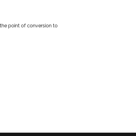
e point of conversion to