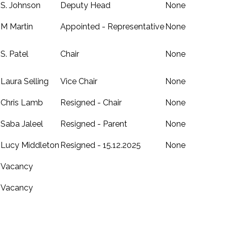
S. Johnson
Deputy Head
None
M Martin
Appointed - Representative
None
S. Patel
Chair
None
Laura Selling
Vice Chair
None
Chris Lamb
Resigned - Chair
None
Saba Jaleel
Resigned - Parent
None
Lucy Middleton
Resigned - 15.12.2025
None
Vacancy
Vacancy