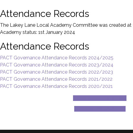
Attendance Records
The Lakey Lane Local Academy Committee was created at th
Academy status: 1st January 2024
Attendance Records
PACT Governance Attendance Records 2024/2025
PACT Governance Attendance Records 2023/2024
PACT Governance Attendance Records 2022/2023
PACT Governance Attendance Records 2021/2022
PACT Governance Attendance Records 2020/2021
Governance of the Trust
Trustee Declarations