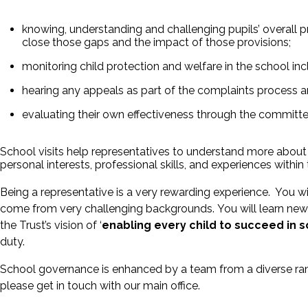
knowing, understanding and challenging pupils’ overall 
close those gaps and the impact of those provisions;
monitoring child protection and welfare in the school i
hearing any appeals as part of the complaints process an
evaluating their own effectiveness through the committee
School visits help representatives to understand more about t
personal interests, professional skills, and experiences withi
Being a representative is a very rewarding experience. You w
come from very challenging backgrounds. You will learn new 
the Trust’s vision of ‘
enabling every child to succeed in sc
duty.
School governance is enhanced by a team from a diverse rang
please get in touch with our main office.