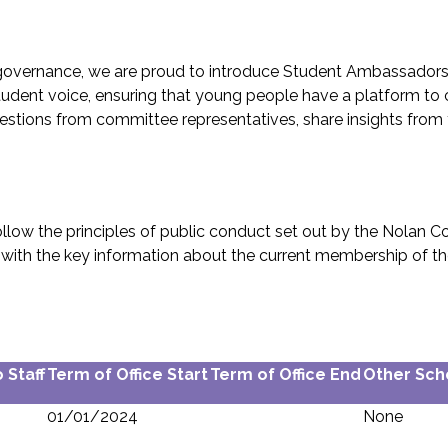
 governance, we are proud to introduce Student Ambassador
tudent voice, ensuring that young people have a platform to c
ons from committee representatives, share insights from thei
ow the principles of public conduct set out by the Nolan Com
long with the key information about the current membership of
 Staff
Term of Office Start
Term of Office End
Other Sch
01/01/2024
None