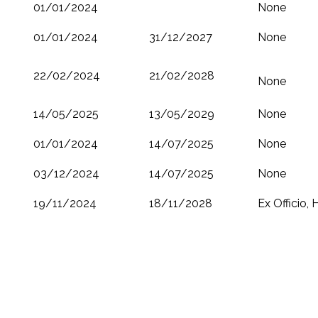
01/01/2024
None
01/01/2024
31/12/2027
None
22/02/2024
21/02/2028
None
14/05/2025
13/05/2029
None
01/01/2024
14/07/2025
None
03/12/2024
14/07/2025
None
19/11/2024
18/11/2028
Ex Officio,