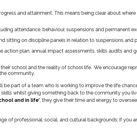
progress and attainment. This means being clear about where t
ncluding attendance, behaviour, suspensions and permanent ex
d sitting on discipline panels in relation to suspensions and
 action plan, annual impact assessments, skills audits and go
heir school and the reality of school life. We encourage repr
n the community.
ill be part of a team who is working to improve the life cha
skills whilst giving something back to the community you liv
hool and in life’
, they give their time and energy to overs
e of professional, social, and cultural backgrounds: if you 