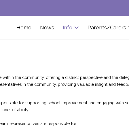
Home
News
Info
Parents/Carers
thin the community, offering a distinct perspective and the delega
sentatives in the community, providing valuable insight and feedb
 responsible for supporting school improvement and engaging with sc
evel of ability.
am, representatives are responsible for: