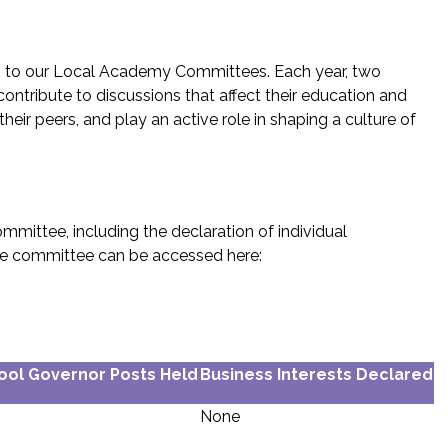
s to our Local Academy Committees. Each year, two
ontribute to discussions that affect their education and
r peers, and play an active role in shaping a culture of
mittee, including the declaration of individual
 the committee can be accessed here:
ool Governor Posts Held
Business Interests Declared
None