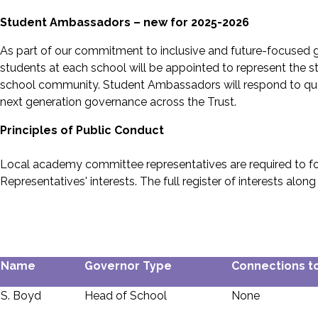
Student Ambassadors – new for 2025-2026
As part of our commitment to inclusive and future-focused
students at each school will be appointed to represent the s
school community. Student Ambassadors will respond to questi
next generation governance across the Trust.
Principles of Public Conduct
Local academy committee representatives are required to foll
Representatives' interests. The full register of interests a
Name
Governor Type
Connections to
S. Boyd
Head of School
None