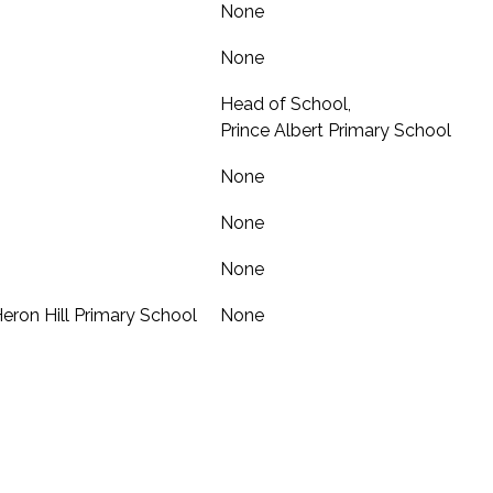
None
None
Head of School,
Prince Albert Primary School
None
None
None
 Heron Hill Primary School
None